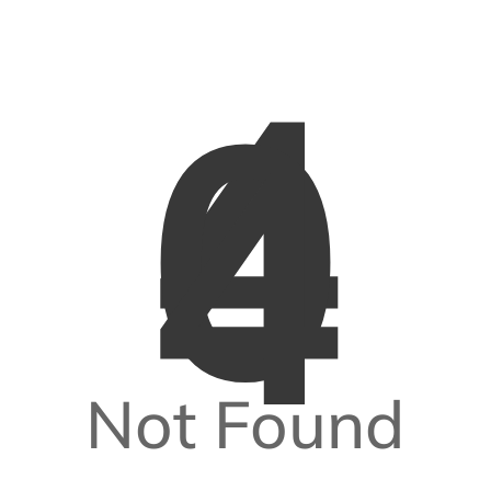
4
0
4
Not Found